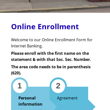
Online Enrollment
Welcome to our Online Enrollment Form for
Internet Banking.
Please enroll with the first name on the
statement & with that Soc. Sec. Number.
The area code needs to be in parenthesis
(620).
1
2
Personal
Agreement
information