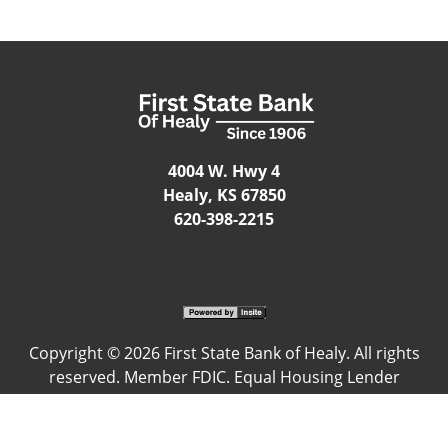
4004 W. Hwy 4
Healy, KS 67850
620-398-2215
Copyright ©
2026 First State Bank of Healy. All rights
reserved. Member FDIC. Equal Housing Lender