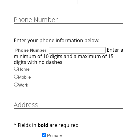
Phone Number
Enter your phone information below:
Enter a
Phone Number
minimum of 10 digits and a maximum of 15
digits with no dashes
Home
Mobile
Work
Address
* Fields in
bold
are required
Primary