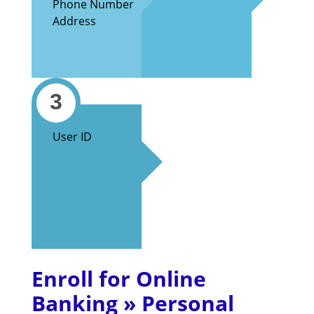
Phone Number
Address
3
User ID
Enroll for Online
Banking » Personal