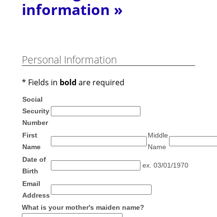
information »
Personal Information
* Fields in
bold
are required
Social
Security
Number
First
Middle
Name
Name
Date of
ex. 03/01/1970
Birth
Email
Address
What is your mother's maiden name?