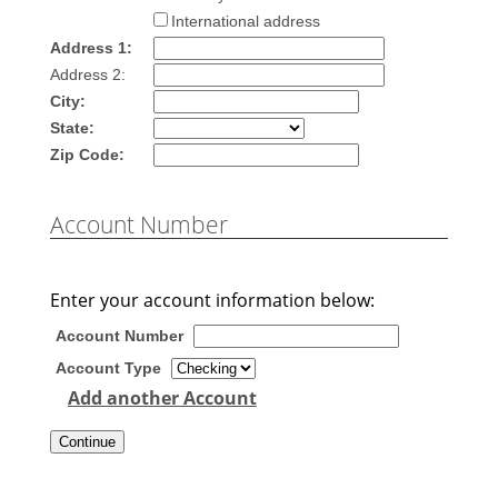
International address
Address 1:
Address 2:
City:
State:
Zip Code:
Account Number
Enter your account information below:
Account Number
Account Type
Add another Account